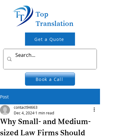
Top
Translation
Get a Quote
Book a Call
Post
contact94663
Dec 4, 2024
1 min read
Why Small- and Medium-
sized Law Firms Should