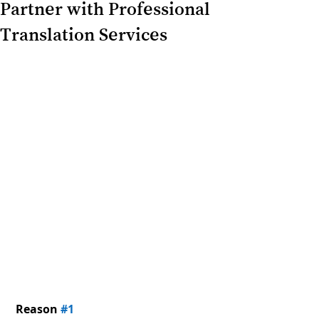
Partner with Professional
Translation Services
Reason 
#1