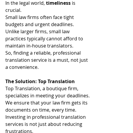
In the legal world, 
timeliness
 is 
crucial.
Small law firms often face tight 
budgets and urgent deadlines.
Unlike larger firms, small law 
practices typically cannot afford to 
maintain in-house translators.
So, finding a reliable, professional 
translation service is a must, not just 
a convenience.
The Solution: Top Translation
Top Translation, a boutique firm, 
specializes in meeting your deadlines.
We ensure that your law firm gets its 
documents on time, every time.
Investing in professional translation 
services is not just about reducing 
frustrations,