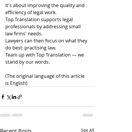
it's about improving the quality and 
efficiency of legal work.
Top Translation supports legal 
professionals by addressing small 
law firms' needs.
Lawyers can then focus on what they 
do best: practising law.
Team up with Top Translation — we 
stand by our words. 
(The original language of this article 
is English)
Recent Posts
See All