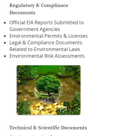
Regulatory & Compliance
Documents
Official EIA Reports Submitted to
Government Agencies
Environmental Permits & Licenses
Legal & Compliance Documents
Related to Environmental Laws
Environmental Risk Assessments
Technical & Scientific Documents