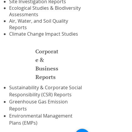
Site Investigation Reports
Ecological Studies & Biodiversity
Assessments
Air, Water, and Soil Quality
Reports
Climate Change Impact Studies
Corporat
e &
Business
Reports
Sustainability & Corporate Social
Responsibility (CSR) Reports
Greenhouse Gas Emission
Reports
Environmental Management
Plans (EMPs)