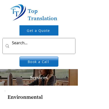
Top
Translation
Get a Quote
Book a Call
Services
Environmental